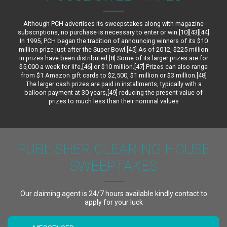
Although PCH advertises its sweepstakes along with magazine
subscriptions, no purchase is necessary to enter or win.[10][43][44]
In 1995, PCH began the tradition of announcing winners of its $10
million prize just after the Super Bowl.[45] As of 2012, $225 million
in prizes have been distributed.[8] Some of its larger prizes are for
$5,000 a week for life,[46] or $10 million.[47] Prizes can also range
from $1 Amazon gift cards to $2,500, $1 million or $3 million.[48]
The larger cash prizes are paid in installments, typically with a
balloon payment at 30 years,[49] reducing the present value of
prizes to much less than their nominal values
PUBLISHER CLEARING HOUSE
SWEEPTAKES
Our claiming agent is 24/7 hours available kindly contact to
apply for your luck