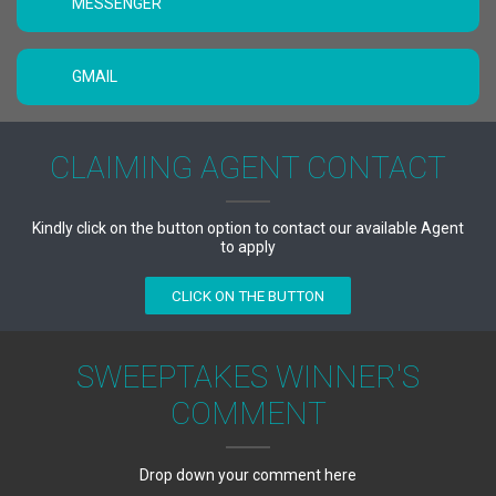
MESSENGER
GMAIL
CLAIMING AGENT CONTACT
Kindly click on the button option to contact our available Agent
to apply
CLICK ON THE BUTTON
SWEEPTAKES WINNER'S
COMMENT
Drop down your comment here