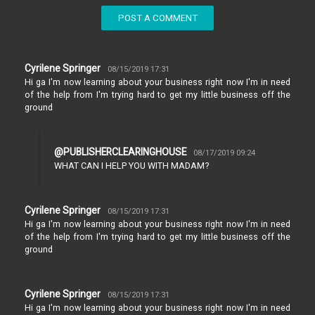
POST A COMMENT
Cyrilene Springer
08/15/2019 17:31
Hi ga I'm now learning about your business right now I'm in need
of the help from I'm trying hard to get my little business off the
ground
@PUBLISHERCLEARINGHOUSE
08/17/2019 09:24
WHAT CAN I HELP YOU WITH MADAM?
Cyrilene Springer
08/15/2019 17:31
Hi ga I'm now learning about your business right now I'm in need
of the help from I'm trying hard to get my little business off the
ground
Cyrilene Springer
08/15/2019 17:31
Hi ga I'm now learning about your business right now I'm in need