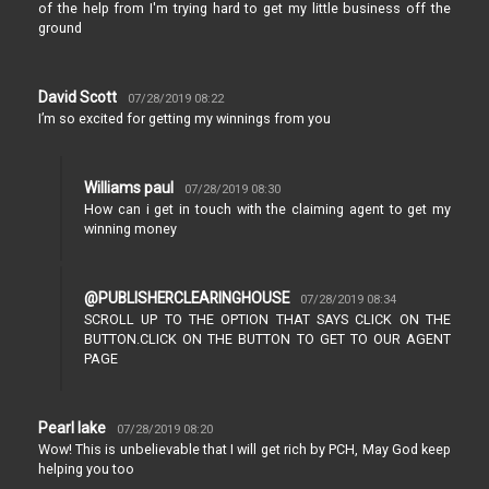
of the help from I'm trying hard to get my little business off the
ground
David Scott
07/28/2019 08:22
I’m so excited for getting my winnings from you
Williams paul
07/28/2019 08:30
How can i get in touch with the claiming agent to get my
winning money
@PUBLISHERCLEARINGHOUSE
07/28/2019 08:34
SCROLL UP TO THE OPTION THAT SAYS CLICK ON THE
BUTTON.CLICK ON THE BUTTON TO GET TO OUR AGENT
PAGE
Pearl lake
07/28/2019 08:20
Wow! This is unbelievable that I will get rich by PCH, May God keep
helping you too