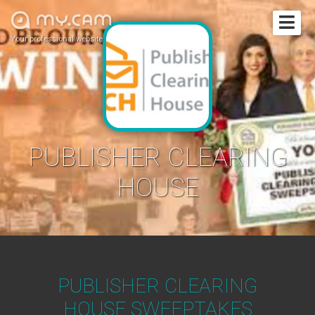
Your professional website
PUBLISHER CLEARING
HOUSE
PUBLISHER CLEARING
HOUSE SWEEPTAKES